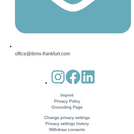
office@ibms-frankfurt.com
Imprint
Privacy Policy
Grounding Page
Change privacy settings
Privacy settings history
Withdraw consents