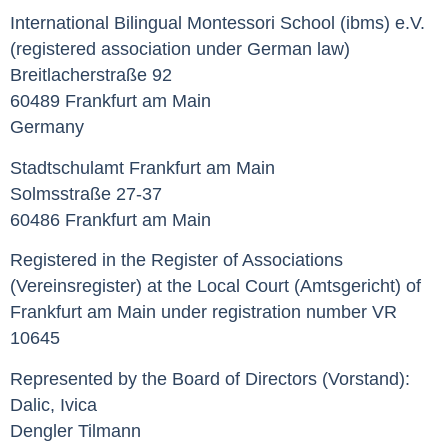
International Bilingual Montessori School (ibms) e.V.
(registered association under German law)
Breitlacherstraße 92
60489 Frankfurt am Main
Germany
Stadtschulamt Frankfurt am Main
Solmsstraße 27-37
60486 Frankfurt am Main
Registered in the Register of Associations
(Vereinsregister) at the Local Court (Amtsgericht) of
Frankfurt am Main under registration number VR
10645
Represented by the Board of Directors (Vorstand):
Dalic, Ivica
Dengler Tilmann