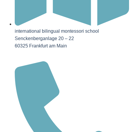
international bilingual montessori school
Senckenberganlage 20 – 22
60325 Frankfurt am Main