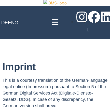
DE
ENG
Imprint
This is a courtesy translation of the German-language
legal notice (Impressum) pursuant to Section 5 of the
German Digital Services Act (Digitale-Dienste-
Gesetz, DDG). In case of any discrepancy, the
German version shall prevail.