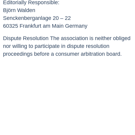
Editorially Responsible:
Björn Walden
Senckenberganlage 20 – 22
60325 Frankfurt am Main Germany
Dispute Resolution The association is neither obliged
nor willing to participate in dispute resolution
proceedings before a consumer arbitration board.