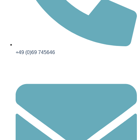
+49 (0)69 745646