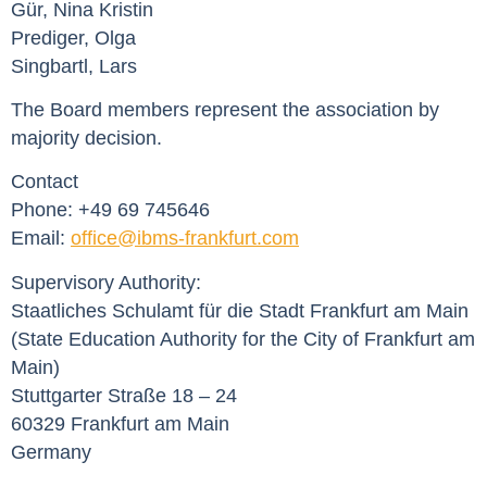
Gür, Nina Kristin
Prediger, Olga
Singbartl, Lars
The Board members represent the association by
majority decision.
Contact
Phone: +49 69 745646
Email:
office@ibms-frankfurt.com
Supervisory Authority:
Staatliches Schulamt für die Stadt Frankfurt am Main
(State Education Authority for the City of Frankfurt am
Main)
Stuttgarter Straße 18 – 24
60329 Frankfurt am Main
Germany