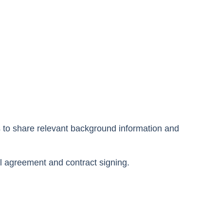
s to share relevant background information and
al agreement and contract signing.