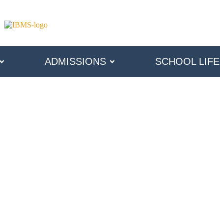
ADMISSIONS
SCHOOL LIFE