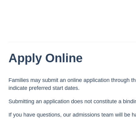
Apply Online
Families may submit an online application through t
indicate preferred start dates.
Submitting an application does not constitute a bind
If you have questions, our admissions team will be h