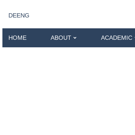
DE
ENG
HOME
ABOUT
ACADEMIC