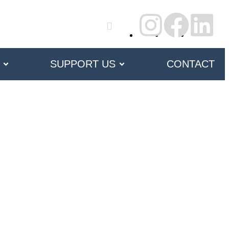
SUPPORT US
CONTACT