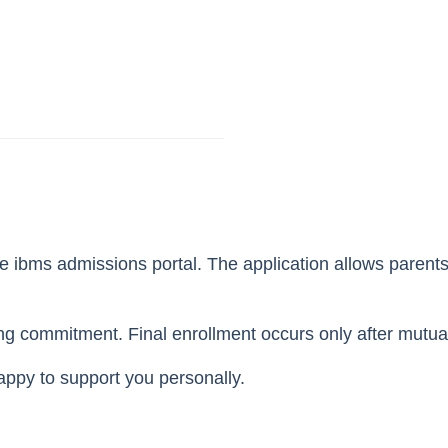
he ibms admissions portal. The application allows parent
ing commitment. Final enrollment occurs only after mutu
appy to support you personally.